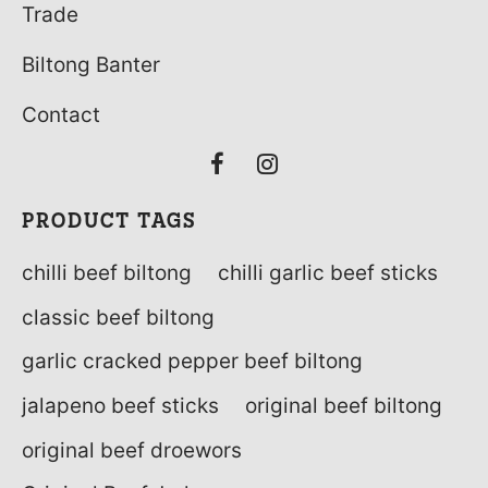
Trade
Biltong Banter
Contact
PRODUCT TAGS
chilli beef biltong
chilli garlic beef sticks
classic beef biltong
garlic cracked pepper beef biltong
jalapeno beef sticks
original beef biltong
original beef droewors