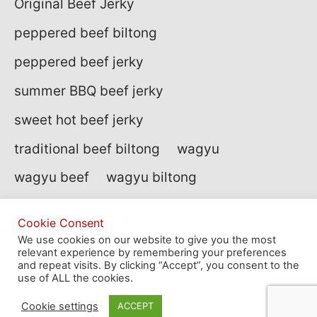
Original Beef Jerky
peppered beef biltong
peppered beef jerky
summer BBQ beef jerky
sweet hot beef jerky
traditional beef biltong
wagyu
wagyu beef
wagyu biltong
Cookie Consent
We use cookies on our website to give you the most
relevant experience by remembering your preferences
site by
af
and repeat visits. By clicking “Accept”, you consent to the
use of ALL the cookies.
Cookie settings
ACCEPT