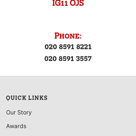
IG11 OJS
Phone:
020 8591 8221
020 8591 3557
QUICK LINKS
Our Story
Awards