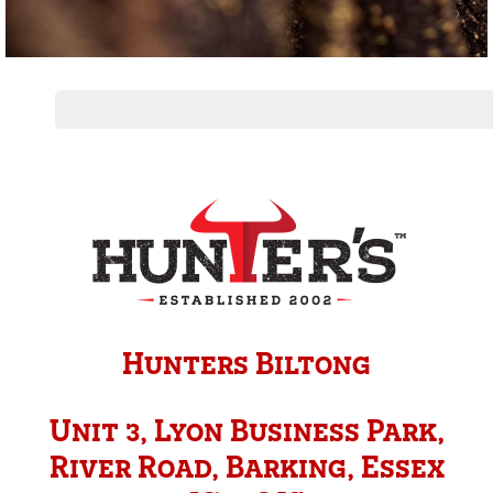
Hunters Biltong
Unit 3, Lyon Business Park,
River Road, Barking, Essex