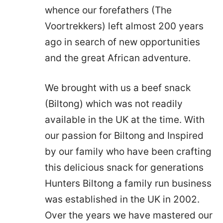
whence our forefathers (The
Voortrekkers) left almost 200 years
ago in search of new opportunities
and the great African adventure.
We brought with us a beef snack
(Biltong) which was not readily
available in the UK at the time. With
our passion for Biltong and Inspired
by our family who have been crafting
this delicious snack for generations
Hunters Biltong a family run business
was established in the UK in 2002.
Over the years we have mastered our