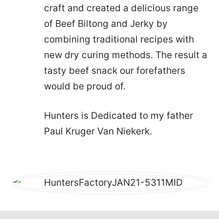
craft and created a delicious range
of Beef Biltong and Jerky by
combining traditional recipes with
new dry curing methods. The result a
tasty beef snack our forefathers
would be proud of.
Hunters is Dedicated to my father
Paul Kruger Van Niekerk.