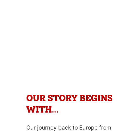
marinated and slowly dry air cured
into rich slabs of carnivore heaven.
The ultimate beef snack that is high
in protein and low in carbohydrates.
OUR STORY BEGINS
WITH…
Our journey back to Europe from