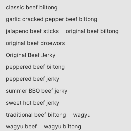
classic beef biltong
garlic cracked pepper beef biltong
jalapeno beef sticks
original beef biltong
original beef droewors
Original Beef Jerky
peppered beef biltong
peppered beef jerky
summer BBQ beef jerky
sweet hot beef jerky
traditional beef biltong
wagyu
wagyu beef
wagyu biltong