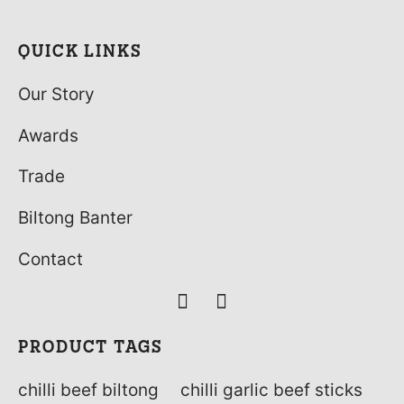
QUICK LINKS
Our Story
Awards
Trade
Biltong Banter
Contact
PRODUCT TAGS
chilli beef biltong
chilli garlic beef sticks