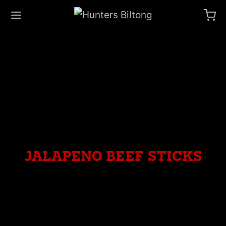
jalapeno beef sticks