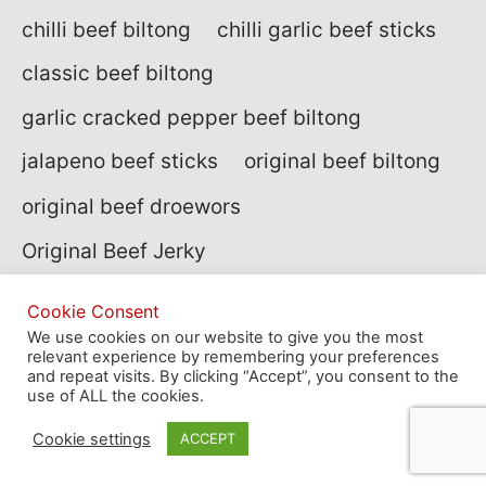
chilli beef biltong
chilli garlic beef sticks
classic beef biltong
garlic cracked pepper beef biltong
jalapeno beef sticks
original beef biltong
original beef droewors
Original Beef Jerky
peppered beef biltong
Cookie Consent
peppered beef jerky
We use cookies on our website to give you the most
relevant experience by remembering your preferences
and repeat visits. By clicking “Accept”, you consent to the
summer BBQ beef jerky
use of ALL the cookies.
sweet hot beef jerky
Cookie settings
ACCEPT
traditional beef biltong
wagyu