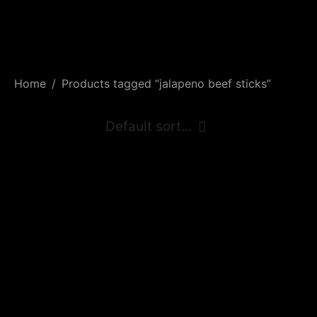
Home
/
Products tagged “jalapeno beef sticks”
Hunters Jalapeño
Beef Sticks