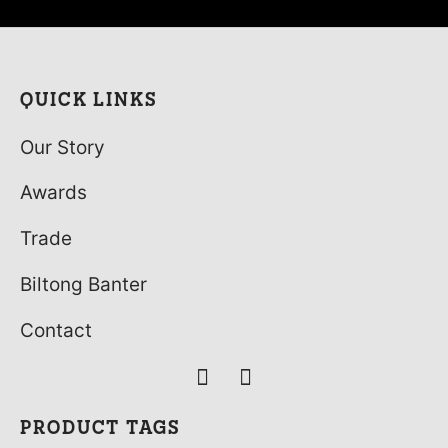
(Droewors) 15 x 40g
£
29.99
QUICK LINKS
Our Story
Awards
Trade
Biltong Banter
Contact
PRODUCT TAGS