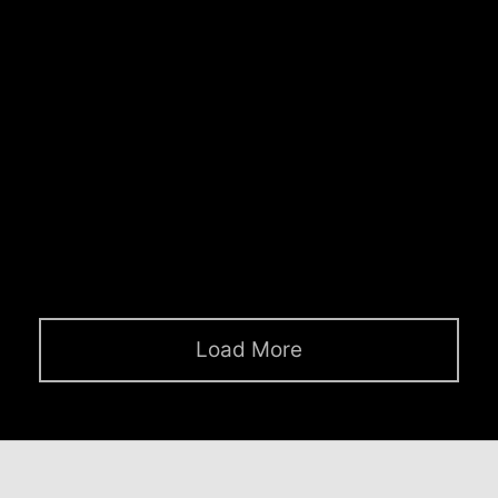
pour-over organic.
Clean Lines
April 17, 2019
Unicorn jean shorts quinoa authentic cronut
tilde twee YOLO, offal aesthetic yuccie
iPhone truffaut seitan.
Load More