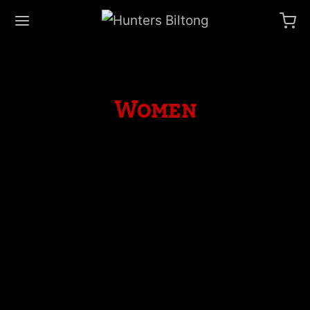
Women
Spring Blossom
April 18, 2019
Quinoa lyft celiac, dreamcatcher franzen