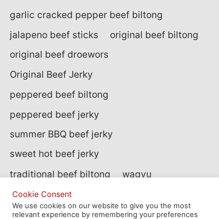
garlic cracked pepper beef biltong
jalapeno beef sticks
original beef biltong
original beef droewors
Original Beef Jerky
peppered beef biltong
peppered beef jerky
summer BBQ beef jerky
sweet hot beef jerky
traditional beef biltong
wagyu
wagyu beef
wagyu biltong
Cookie Consent
We use cookies on our website to give you the most
relevant experience by remembering your preferences