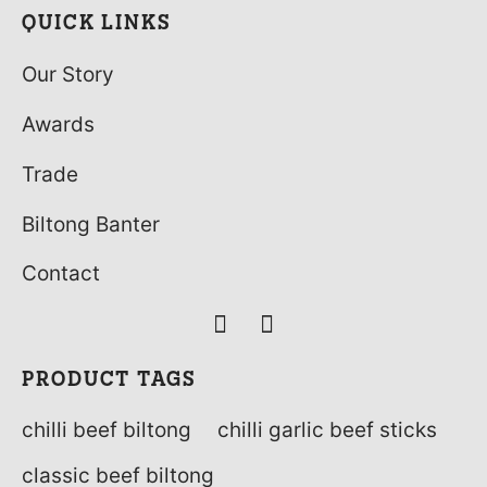
QUICK LINKS
Our Story
Awards
Trade
Biltong Banter
Contact
PRODUCT TAGS
chilli beef biltong
chilli garlic beef sticks
classic beef biltong