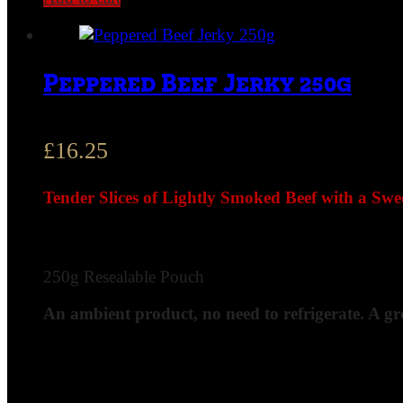
Peppered Beef Jerky 250g
£
16.25
Tender Slices of Lightly Smoked Beef with a Swe
250g Resealable Pouch
An ambient product, no need to refrigerate. A gr