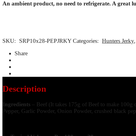
An ambient product, no need to refrigerate. A great l
SKU:
SRP10x28-PEPJRKY
Categories:
Hunters Jerky
Share
Description
Ingredients
– Beef (It takes 175g of Beef to make 100g 
Pepper, Garlic Powder, Onion Powder, crushed black pepp