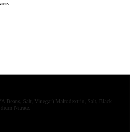
are.
 Beans, Salt, Vinegar) Maltodextrin, Salt, Black
odium Nitrate.