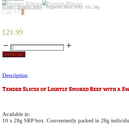
Home
/
Hunters Jerky
/
Peppered Beef Jerky 10x 28g
Cart
0
£
21.99
Peppered
Beef
Add to cart
Jerky
10x
28g
Description
quantity
Tender Slices of Lightly Smoked Beef with a S
Available in:
10 x 28g SRP box. Conveniently packed in 28g individual