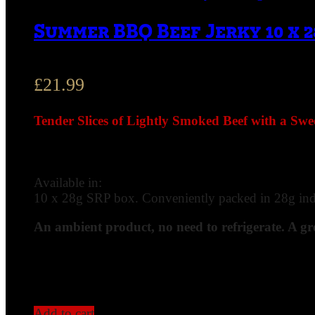
Summer BBQ Beef Jerky 10 x 2
£
21.99
Tender Slices of Lightly Smoked Beef with a Sw
Available in:
10 x 28g SRP box. Conveniently packed in 28g indiv
An ambient product, no need to refrigerate. A gr
Add to cart