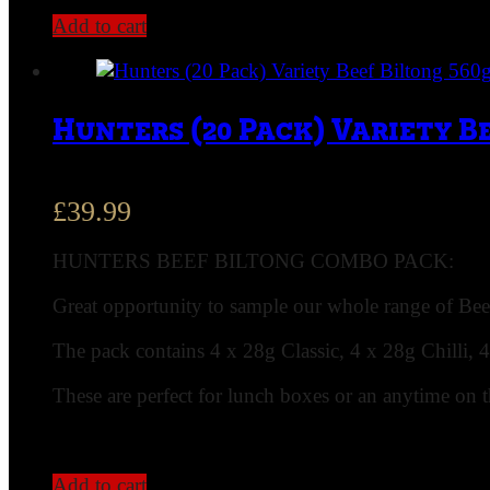
Add to cart
Hunters (20 Pack) Variety B
£
39.99
HUNTERS BEEF BILTONG COMBO PACK:
Great opportunity to sample our whole range of Beef
The pack contains 4 x 28g Classic, 4 x 28g Chilli, 
These are perfect for lunch boxes or an anytime on 
Add to cart