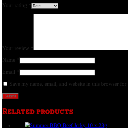
Your rating
*
Your review
*
Name
*
Email
*
Save my name, email, and website in this browser for
Related products