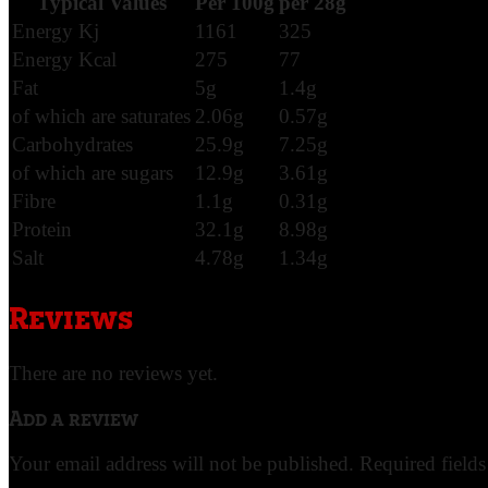
Typical Values
Per 100g
per 28g
Energy Kj
1161
325
Energy Kcal
275
77
Fat
5g
1.4g
of which are saturates
2.06g
0.57g
Carbohydrates
25.9g
7.25g
of which are sugars
12.9g
3.61g
Fibre
1.1g
0.31g
Protein
32.1g
8.98g
Salt
4.78g
1.34g
Reviews
There are no reviews yet.
Add a review
Your email address will not be published.
Required field