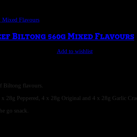
eef Biltong 560g Mixed Flavours
Add to wishlist
 Biltong flavours.
4 x 28g Peppered, 4 x 28g Original and 4 x 28g Garlic Crac
the go snack.